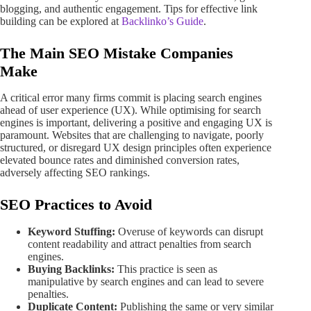
blogging, and authentic engagement. Tips for effective link
building can be explored at
Backlinko’s Guide
.
The Main SEO Mistake Companies
Make
A critical error many firms commit is placing search engines
ahead of user experience (UX). While optimising for search
engines is important, delivering a positive and engaging UX is
paramount. Websites that are challenging to navigate, poorly
structured, or disregard UX design principles often experience
elevated bounce rates and diminished conversion rates,
adversely affecting SEO rankings.
SEO Practices to Avoid
Keyword Stuffing:
Overuse of keywords can disrupt
content readability and attract penalties from search
engines.
Buying Backlinks:
This practice is seen as
manipulative by search engines and can lead to severe
penalties.
Duplicate Content:
Publishing the same or very similar