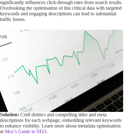
significantly influences click-through rates from search results.
Overlooking the optimisation of this critical data with targeted
keywords and engaging descriptions can lead to substantial
traffic losses.
Solution:
Craft distinct and compelling titles and meta
descriptions for each webpage, embedding relevant keywords
to enhance visibility. Learn more about metadata optimisation
at
Moz’s Guide to SEO
.