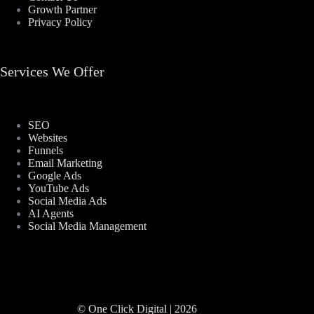
Growth Partner
Privacy Policy
Services We Offer
SEO
Websites
Funnels
Email Marketing
Google Ads
YouTube Ads
Social Media Ads
AI Agents
Social Media Management
© One Click Digital | 2026