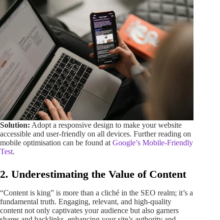
Solution:
Adopt a responsive design to make your website
accessible and user-friendly on all devices. Further reading on
mobile optimisation can be found at
Google’s Mobile-Friendly
Test
.
2. Underestimating the Value of Content
“Content is king” is more than a cliché in the SEO realm; it’s a
fundamental truth. Engaging, relevant, and high-quality
content not only captivates your audience but also garners
shares and backlinks, enhancing your site’s authority and