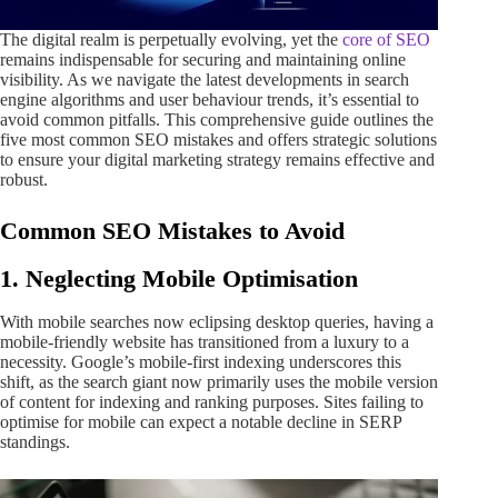
The digital realm is perpetually evolving, yet the
core of SEO
remains indispensable for securing and maintaining online
visibility. As we navigate the latest developments in search
engine algorithms and user behaviour trends, it’s essential to
avoid common pitfalls. This comprehensive guide outlines the
five most common SEO mistakes and offers strategic solutions
to ensure your digital marketing strategy remains effective and
robust.
Common SEO Mistakes to Avoid
1. Neglecting Mobile Optimisation
With mobile searches now eclipsing desktop queries, having a
mobile-friendly website has transitioned from a luxury to a
necessity. Google’s mobile-first indexing underscores this
shift, as the search giant now primarily uses the mobile version
of content for indexing and ranking purposes. Sites failing to
optimise for mobile can expect a notable decline in SERP
standings.