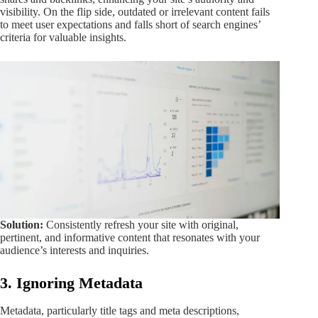
visibility. On the flip side, outdated or irrelevant content fails
to meet user expectations and falls short of search engines’
criteria for valuable insights.
Solution:
Consistently refresh your site with original,
pertinent, and informative content that resonates with your
audience’s interests and inquiries.
3. Ignoring Metadata
Metadata, particularly title tags and meta descriptions,