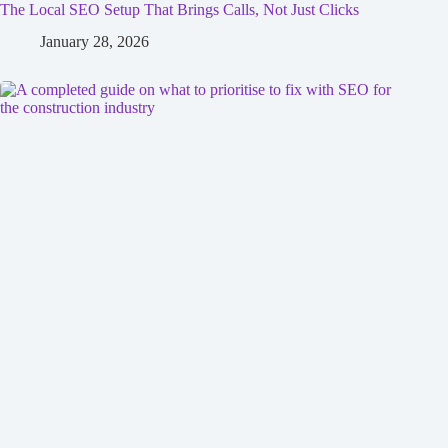
The Local SEO Setup That Brings Calls, Not Just Clicks
January 28, 2026