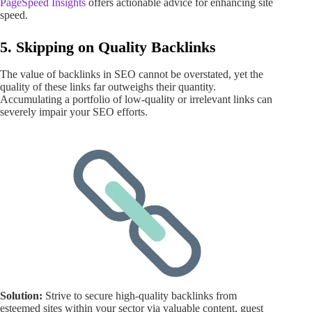
PageSpeed Insights
offers actionable advice for enhancing site
speed.
5. Skipping on Quality Backlinks
The value of backlinks in SEO cannot be overstated, yet the
quality of these links far outweighs their quantity.
Accumulating a portfolio of low-quality or irrelevant links can
severely impair your SEO efforts.
Solution:
Strive to secure high-quality backlinks from
esteemed sites within your sector via valuable content, guest