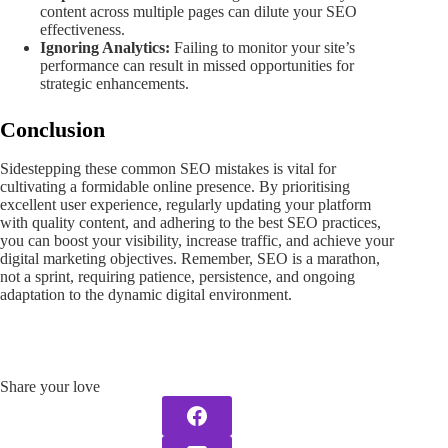
content across multiple pages can dilute your SEO
effectiveness.
Ignoring Analytics:
Failing to monitor your site’s
performance can result in missed opportunities for
strategic enhancements.
Conclusion
Sidestepping these common SEO mistakes is vital for
cultivating a formidable online presence. By prioritising
excellent user experience, regularly updating your platform
with quality content, and adhering to the best SEO practices,
you can boost your visibility, increase traffic, and achieve your
digital marketing objectives. Remember, SEO is a marathon,
not a sprint, requiring patience, persistence, and ongoing
adaptation to the dynamic digital environment.
Share your love