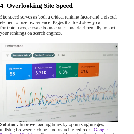
4. Overlooking Site Speed
Site speed serves as both a critical ranking factor and a pivotal
element of user experience. Pages that load slowly can
frustrate users, elevate bounce rates, and detrimentally impact
your rankings on search engines.
Solution:
Improve loading times by optimising images,
utilising browser caching, and reducing redirects.
Google