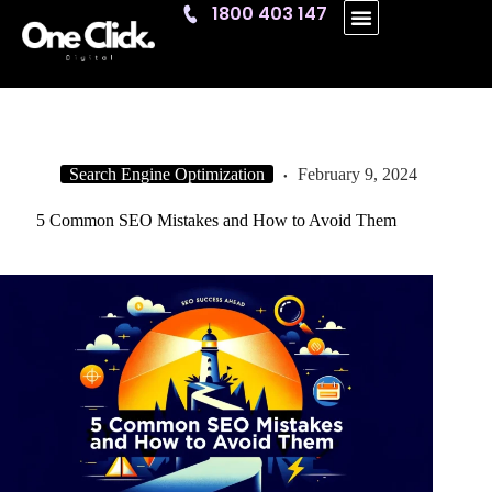
1800 403 147
One Click
Search Engine Optimization
February 9, 2024
5 Common SEO Mistakes and How to Avoid Them