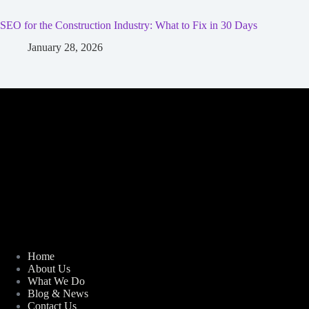
SEO for the Construction Industry: What to Fix in 30 Days
January 28, 2026
Home
About Us
What We Do
Blog & News
Contact Us