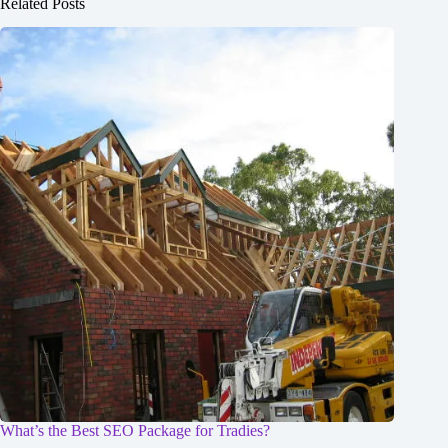
Related Posts
What’s the Best SEO Package for Tradies?