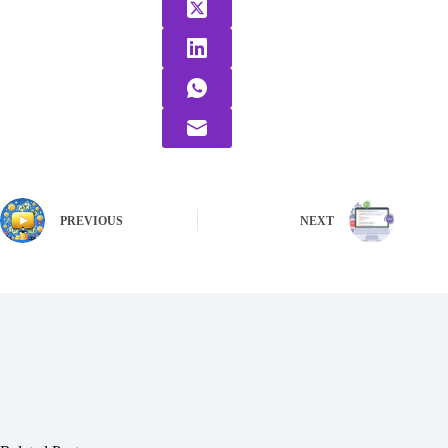
PREVIOUS
NEXT