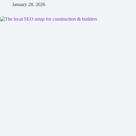
January 28, 2026