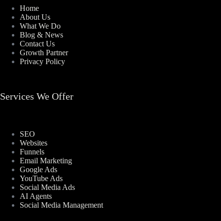
Home
About Us
What We Do
Blog & News
Contact Us
Growth Partner
Privacy Policy
Services We Offer
SEO
Websites
Funnels
Email Marketing
Google Ads
YouTube Ads
Social Media Ads
AI Agents
Social Media Management