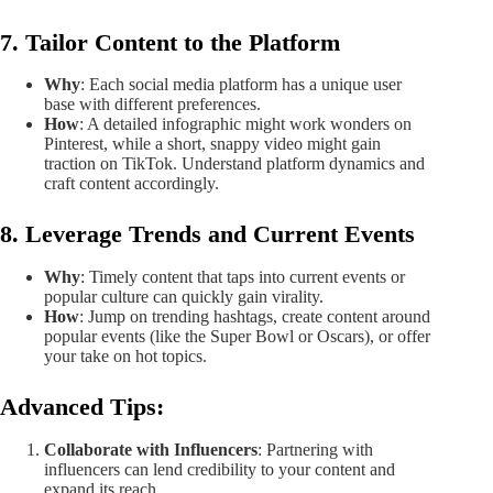
7. Tailor Content to the Platform
Why
: Each social media platform has a unique user
base with different preferences.
How
: A detailed infographic might work wonders on
Pinterest, while a short, snappy video might gain
traction on TikTok. Understand platform dynamics and
craft content accordingly.
8. Leverage Trends and Current Events
Why
: Timely content that taps into current events or
popular culture can quickly gain virality.
How
: Jump on trending hashtags, create content around
popular events (like the Super Bowl or Oscars), or offer
your take on hot topics.
Advanced Tips
:
Collaborate with Influencers
: Partnering with
influencers can lend credibility to your content and
expand its reach.