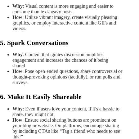
Why
: Visual content is more engaging and easier to
consume than text-heavy posts.
How
: Utilize vibrant imagery, create visually pleasing
graphics, or employ interactive content like GIFs and
videos.
5. Spark Conversations
Why
: Content that ignites discussion amplifies
engagement and increases the chances of it being
shared.
How
: Pose open-ended questions, share controversial or
thought-provoking opinions (tactfully), or run polls and
surveys.
6. Make It Easily Shareable
Why
: Even if users love your content, if it’s a hassle to
share, they might not.
How
: Ensure social sharing buttons are prominent on
your blog or website. On platforms, encourage sharing
by including CTAs like “Tag a friend who needs to see
this!”