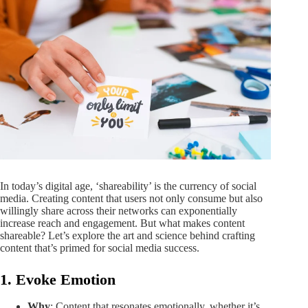
In today’s digital age, ‘shareability’ is the currency of social
media. Creating content that users not only consume but also
willingly share across their networks can exponentially
increase reach and engagement. But what makes content
shareable? Let’s explore the art and science behind crafting
content that’s primed for social media success.
1. Evoke Emotion
Why
: Content that resonates emotionally, whether it’s