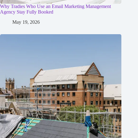
Why Tradies Who Use an Email Marketing Management
Agency Stay Fully Booked
May 19, 2026