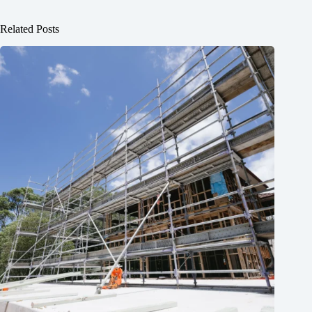
Related Posts