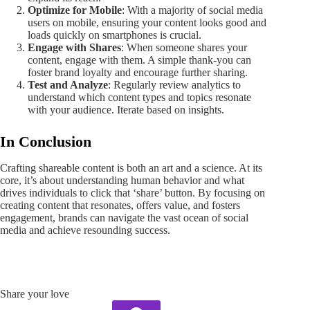
Optimize for Mobile
: With a majority of social media
users on mobile, ensuring your content looks good and
loads quickly on smartphones is crucial.
Engage with Shares
: When someone shares your
content, engage with them. A simple thank-you can
foster brand loyalty and encourage further sharing.
Test and Analyze
: Regularly review analytics to
understand which content types and topics resonate
with your audience. Iterate based on insights.
In Conclusion
Crafting shareable content is both an art and a science. At its
core, it’s about understanding human behavior and what
drives individuals to click that ‘share’ button. By focusing on
creating content that resonates, offers value, and fosters
engagement, brands can navigate the vast ocean of social
media and achieve resounding success.
Share your love