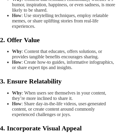
humor, inspiration, happiness, or even sadness, is more
likely to be shared.
How
: Use storytelling techniques, employ relatable
memes, or share uplifting stories from real-life
experiences.
2. Offer Value
Why
: Content that educates, offers solutions, or
provides tangible benefits encourages sharing.
How
: Create how-to guides, informative infographics,
or share expert tips and insights.
3. Ensure Relatability
Why
: When users see themselves in your content,
they’re more inclined to share it.
How
: Share day-in-the-life videos, user-generated
content, or create content around commonly
experienced challenges or joys.
4. Incorporate Visual Appeal