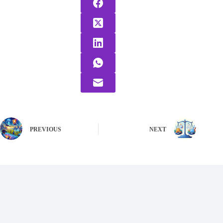
PREVIOUS
NEXT