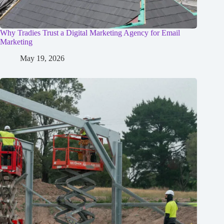
Why Tradies Trust a Digital Marketing Agency for Email
Marketing
May 19, 2026