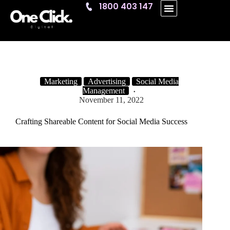
1800 403 147
One Click
Marketing
Advertising
Social Media
Management
November 11, 2022
Crafting Shareable Content for Social Media Success