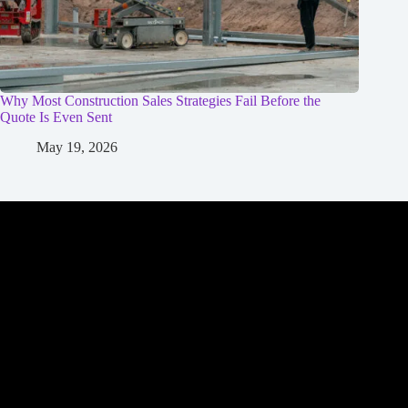
Why Most Construction Sales Strategies Fail Before the
Quote Is Even Sent
May 19, 2026