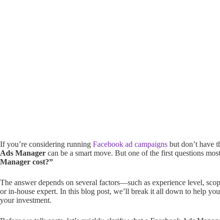
If you’re considering running
Facebook ad campaigns
but don’t have t
Ads Manager
can be a smart move. But one of the first questions mos
Manager cost?”
The answer depends on several factors—such as experience level, scope 
or in-house expert. In this blog post, we’ll break it all down to help 
your investment.