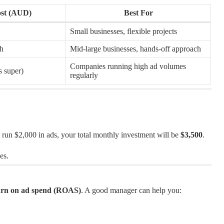
ost (AUD)
Best For
Small businesses, flexible projects
h
Mid-large businesses, hands-off approach
Companies running high ad volumes
 super)
regularly
un $2,000 in ads, your total monthly investment will be
$3,500
.
es.
eturn on ad spend (ROAS)
. A good manager can help you: