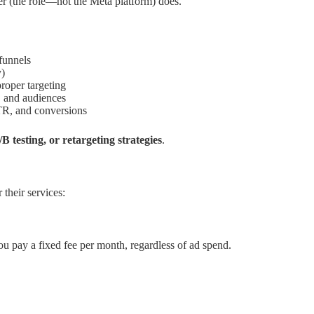
er (the role—not the Meta platform) does.
funnels
y)
roper targeting
, and audiences
R, and conversions
B testing, or retargeting strategies
.
heir services:
u pay a fixed fee per month, regardless of ad spend.