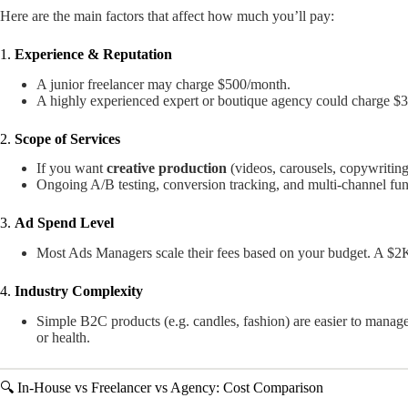
Here are the main factors that affect how much you’ll pay:
1.
Experience & Reputation
A junior freelancer may charge $500/month.
A highly experienced expert or boutique agency could charge 
2.
Scope of Services
If you want
creative production
(videos, carousels, copywriting
Ongoing A/B testing, conversion tracking, and multi-channel funn
3.
Ad Spend Level
Most Ads Managers scale their fees based on your budget. A $2
4.
Industry Complexity
Simple B2C products (e.g. candles, fashion) are easier to manage 
or health.
🔍 In-House vs Freelancer vs Agency: Cost Comparison