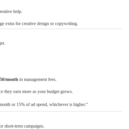
reative help.
e extra for creative design or copywriting.
et.
50/month
in management fees.
ce they earn more as your budget grows.
month or 15% of ad spend, whichever is higher.”
 or short-term campaigns.