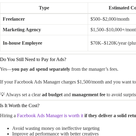
Type
Estimated C
Freelancer
$500–$2,000/month
Marketing Agency
$1,500–$10,000+/mont
In-house Employee
$70K–$120K/year (plus
Do You Still Need to Pay for Ads?
Yes—
you pay ad spend separately
from the manager’s fees.
If your Facebook Ads Manager charges $1,500/month and you want to r
💡 Always set a clear
ad budget
and
management fee
to avoid surpris
Is It Worth the Cost?
Hiring a
Facebook Ads Manager is worth it
if they deliver a solid r
Avoid wasting money on ineffective targeting
Improve ad performance with better creatives