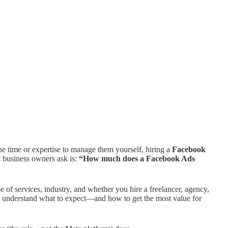
he time or expertise to manage them yourself, hiring a
Facebook
t business owners ask is:
“How much does a Facebook Ads
of services, industry, and whether you hire a freelancer, agency,
you understand what to expect—and how to get the most value for