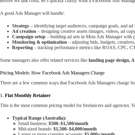
Before we talk costs, let’s quickly clarify what a Facebook Ads Manag
A good Ads Manager will handle:
Strategy
– identifying target audiences, campaign goals, and ad 
Ad creation
– designing creative assets (images, videos, ad cop
Campaign setup
– building ad sets in Meta Ads Manager with p
Monitoring & optimization
– adjusting bids, budgets, creatives
Reporting
– tracking performance metrics like ROAS, CPC, CT
Some managers also offer related services like
landing page design, A/
Pricing Models: How Facebook Ads Managers Charge
There are a few common ways that Facebook Ads Managers charge for t
1.
Flat Monthly Retainer
This is the most common pricing model for freelancers and agencies. Yo
Typical Range (Australia):
🔹 Small business:
$500–$1,500/month
🔹 Mid-sized brands:
$1,500–$4,000/month
🔹 Larger or more complex accounts:
$5,000+/month