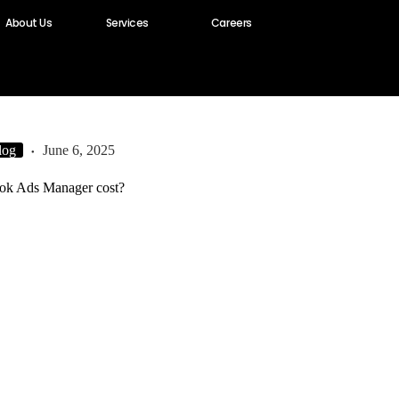
About Us
Services
Careers
log
June 6, 2025
ok Ads Manager cost?