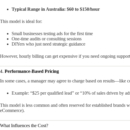
Typical Range in Australia:
$60 to $150/hour
This model is ideal for:
Small businesses testing ads for the first time
One-time audits or consulting sessions
DIYers who just need strategic guidance
However, hourly billing can get expensive if you need ongoing support
4.
Performance-Based Pricing
In some cases, a manager may agree to charge based on results—like cost
Example: “$25 per qualified lead” or “10% of sales driven by ad
This model is less common and often reserved for established brands wi
eCommerce).
What Influences the Cost?