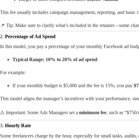
This fee usually includes campaign management, reporting, and basic c
📌 Tip: Make sure to clarify what’s
included
in the retainer—some charg
2.
Percentage of Ad Spend
In this model, you pay a percentage of your monthly Facebook ad budg
Typical Range:
10% to 20% of ad spend
For example:
If your monthly budget is $5,000 and the fee is 15%, you pay
$7
This model aligns the manager’s incentives with your performance, sin
⚠️ Important: Some Ads Managers set a
minimum fee
, such as “$750/
3.
Hourly Rate
Some freelancers charge by the hour, especially for small tasks, audits,