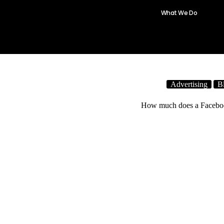
What We Do
One Click
Advertising
B
How much does a Facebo