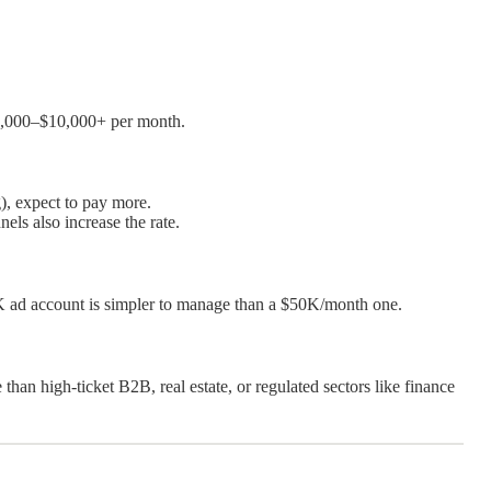
$3,000–$10,000+ per month.
), expect to pay more.
els also increase the rate.
K ad account is simpler to manage than a $50K/month one.
than high-ticket B2B, real estate, or regulated sectors like finance