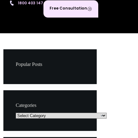
1800 403 147
Free Consultation
Popular Posts
Categories