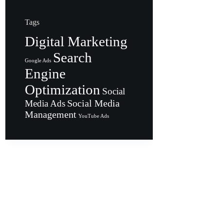
Tags
Digital Marketing
Search
Google Ads
Engine
Optimization
Social
Social Media
Media Ads
Management
YouTube Ads