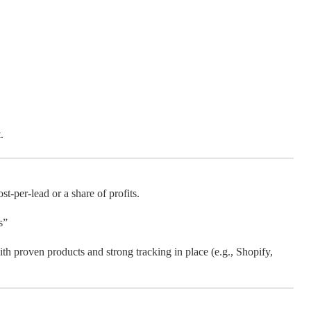
.
-per-lead or a share of profits.
s”
th proven products and strong tracking in place (e.g., Shopify,