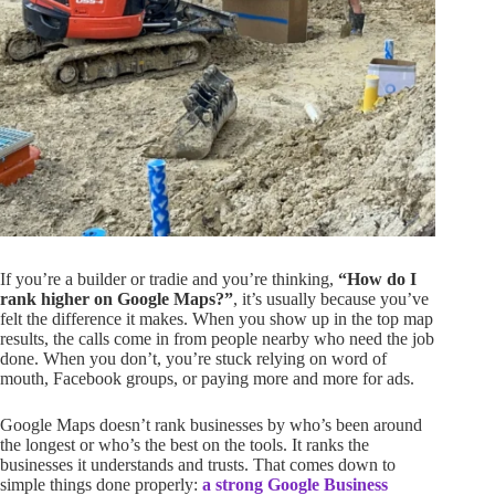
If you’re a builder or tradie and you’re thinking,
“How do I
rank higher on Google Maps?”
, it’s usually because you’ve
felt the difference it makes. When you show up in the top map
results, the calls come in from people nearby who need the job
done. When you don’t, you’re stuck relying on word of
mouth, Facebook groups, or paying more and more for ads.
Google Maps doesn’t rank businesses by who’s been around
the longest or who’s the best on the tools. It ranks the
businesses it understands and trusts. That comes down to
simple things done properly:
a strong Google Business