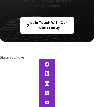
map the quickest and safest path
for your business.
et In Touch With Our
G
Team Today
Share your love