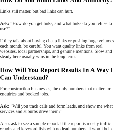
How Do You Build Links And Authority?
Links still matter, but bad links can hurt.
Ask:
“How do you get links, and what links do you refuse to
use?”
If they talk about buying cheap links or pushing huge volumes
each month, be careful. You want quality links from real
websites, local partnerships, and genuine mentions. Slow and
steady here usually wins in the long term.
How Will You Report Results In A Way I
Can Understand?
For construction businesses, the only numbers that matter are
enquiries and booked jobs.
Ask:
“Will you track calls and form leads, and show me what
services and suburbs drive them?”
Also, ask to see a sample report. If the report is mostly traffic
graphs and keyword lists with no lead numbers, it won’t help