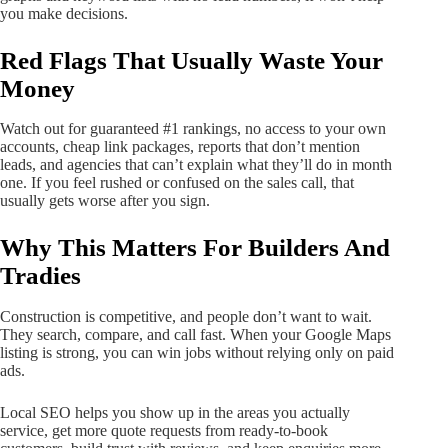
you make decisions.
Red Flags That Usually Waste Your
Money
Watch out for guaranteed #1 rankings, no access to your own
accounts, cheap link packages, reports that don’t mention
leads, and agencies that can’t explain what they’ll do in month
one. If you feel rushed or confused on the sales call, that
usually gets worse after you sign.
Why This Matters For Builders And
Tradies
Construction is competitive, and people don’t want to wait.
They search, compare, and call fast. When your Google Maps
listing is strong, you can win jobs without relying only on paid
ads.
Local SEO helps you show up in the areas you actually
service, get more quote requests from ready-to-book