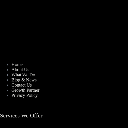
Home
About Us
What We Do
Blog & News
Contact Us
Growth Partner
Privacy Policy
Services We Offer