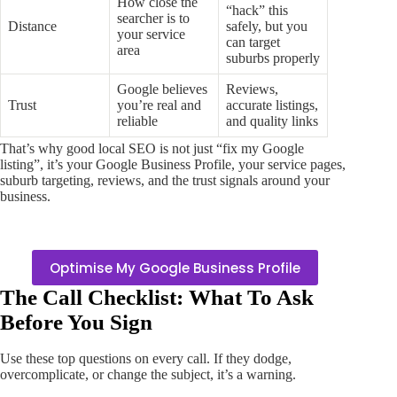
How close the
“hack” this
searcher is to
Distance
safely, but you
your service
can target
area
suburbs properly
Google believes
Reviews,
Trust
you’re real and
accurate listings,
reliable
and quality links
That’s why good local SEO is not just “fix my Google
listing”, it’s your Google Business Profile, your service pages,
suburb targeting, reviews, and the trust signals around your
business.
Optimise My Google Business Profile
The Call Checklist: What To Ask
Before You Sign
Use these top questions on every call. If they dodge,
overcomplicate, or change the subject, it’s a warning.