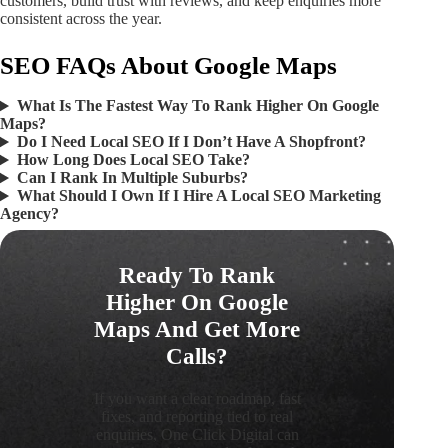
customers, build trust with reviews, and keep enquiries more
consistent across the year.
SEO FAQs About Google Maps
What Is The Fastest Way To Rank Higher On Google
Maps?
Do I Need Local SEO If I Don’t Have A Shopfront?
How Long Does Local SEO Take?
Can I Rank In Multiple Suburbs?
What Should I Own If I Hire A Local SEO Marketing
Agency?
Ready To Rank
Higher On Google
Maps And Get More
Calls?
If you want a clear roadmap, fast
fixes, and reporting tied to real
enquiries, One Click Digital can