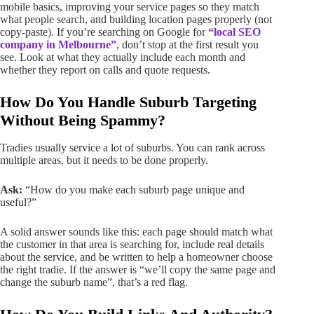
mobile basics, improving your service pages so they match
what people search, and building location pages properly (not
copy-paste). If you’re searching on Google for
“local SEO
company in Melbourne”
, don’t stop at the first result you
see. Look at what they actually include each month and
whether they report on calls and quote requests.
How Do You Handle Suburb Targeting
Without Being Spammy?
Tradies usually service a lot of suburbs. You can rank across
multiple areas, but it needs to be done properly.
Ask:
“How do you make each suburb page unique and
useful?”
A solid answer sounds like this: each page should match what
the customer in that area is searching for, include real details
about the service, and be written to help a homeowner choose
the right tradie. If the answer is “we’ll copy the same page and
change the suburb name”, that’s a red flag.