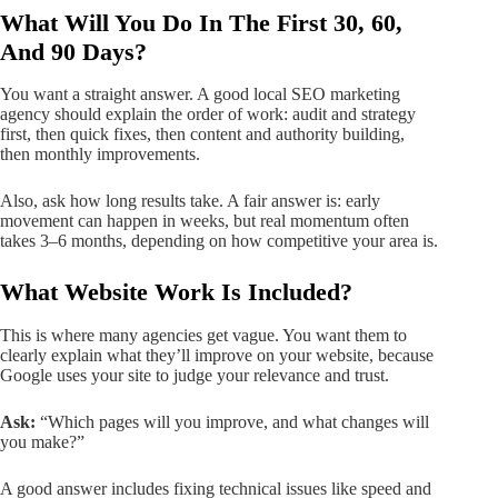
What Will You Do In The First 30, 60,
And 90 Days?
You want a straight answer. A good local SEO marketing
agency should explain the order of work: audit and strategy
first, then quick fixes, then content and authority building,
then monthly improvements.
Also, ask how long results take. A fair answer is: early
movement can happen in weeks, but real momentum often
takes 3–6 months, depending on how competitive your area is.
What Website Work Is Included?
This is where many agencies get vague. You want them to
clearly explain what they’ll improve on your website, because
Google uses your site to judge your relevance and trust.
Ask:
“Which pages will you improve, and what changes will
you make?”
A good answer includes fixing technical issues like speed and