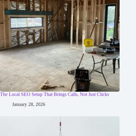
The Local SEO Setup That Brings Calls, Not Just Clicks
January 28, 2026