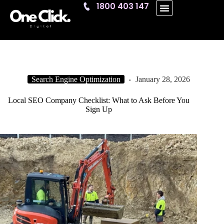
1800 403 147
One Click
Search Engine Optimization
January 28, 2026
Local SEO Company Checklist: What to Ask Before You
Sign Up