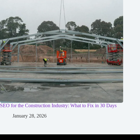
SEO for the Construction Industry: What to Fix in 30 Days
January 28, 2026