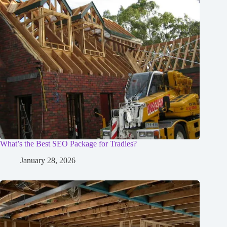
What’s the Best SEO Package for Tradies?
January 28, 2026