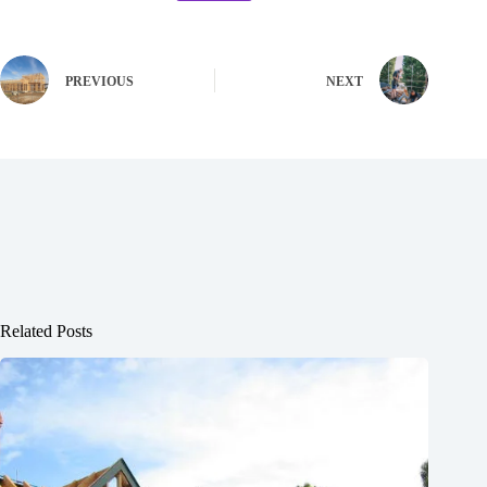
PREVIOUS
NEXT
Related Posts