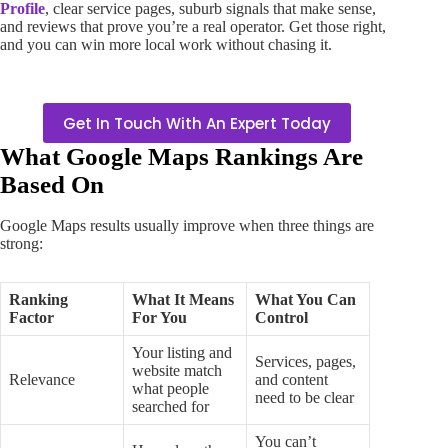
Profile
, clear service pages, suburb signals that make sense,
and reviews that prove you’re a real operator. Get those right,
and you can win more local work without chasing it.
Get In Touch With An Expert Today
What Google Maps Rankings Are
Based On
Google Maps results usually improve when three things are
strong:
Ranking
What It Means
What You Can
Factor
For You
Control
Your listing and
Services, pages,
website match
Relevance
and content
what people
need to be clear
searched for
You can’t